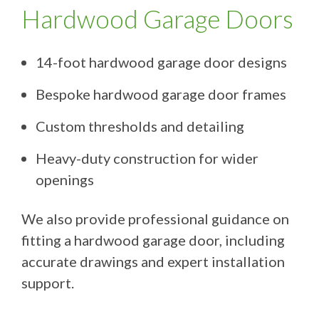
Hardwood Garage Doors
14-foot hardwood garage door designs
Bespoke hardwood garage door frames
Custom thresholds and detailing
Heavy-duty construction for wider
openings
We also provide professional guidance on
fitting a hardwood garage door, including
accurate drawings and expert installation
support.