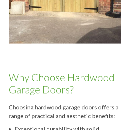
Why Choose Hardwood
Garage Doors?
Choosing hardwood garage doors offers a
range of practical and aesthetic benefits:
Exceptional durability with solid