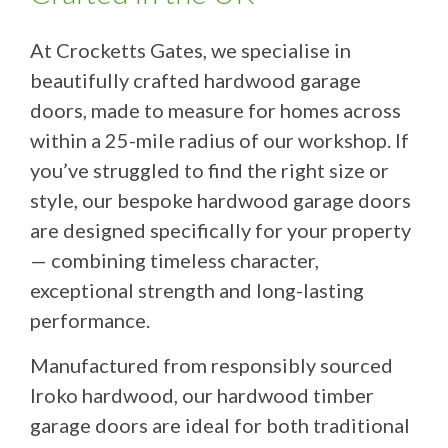
At Crocketts Gates, we specialise in
beautifully crafted hardwood garage
doors, made to measure for homes across
within a 25-mile radius of our workshop. If
you’ve struggled to find the right size or
style, our bespoke hardwood garage doors
are designed specifically for your property
— combining timeless character,
exceptional strength and long-lasting
performance.
Manufactured from responsibly sourced
Iroko hardwood, our hardwood timber
garage doors are ideal for both traditional