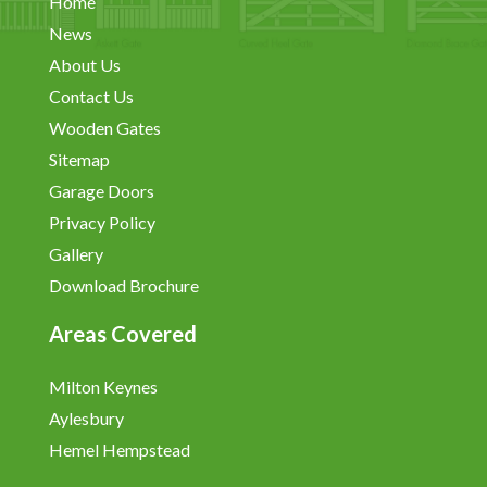
Home
News
About Us
Contact Us
Wooden Gates
Sitemap
Garage Doors
Privacy Policy
Gallery
Download Brochure
Areas Covered
Milton Keynes
Aylesbury
Hemel Hempstead