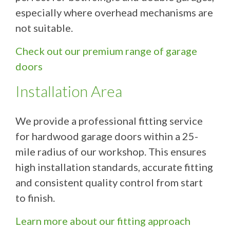
especially where overhead mechanisms are
not suitable.
Check out our premium range of garage
doors
Installation Area
We provide a professional fitting service
for hardwood garage doors within a 25-
mile radius of our workshop. This ensures
high installation standards, accurate fitting
and consistent quality control from start
to finish.
Learn more about our fitting approach