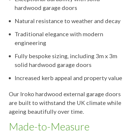
hardwood garage doors
Natural resistance to weather and decay
Traditional elegance with modern
engineering
Fully bespoke sizing, including 3m x 3m
solid hardwood garage doors
Increased kerb appeal and property value
Our Iroko hardwood external garage doors
are built to withstand the UK climate while
ageing beautifully over time.
Made-to-Measure