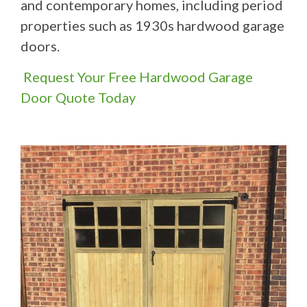
and contemporary homes, including period
properties such as 1930s hardwood garage
doors.
Request Your Free Hardwood Garage
Door Quote Today