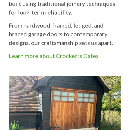
built using traditional joinery techniques
for long-term reliability.
From hardwood-framed, ledged, and
braced garage doors to contemporary
designs, our craftsmanship sets us apart.
Learn more about Crocketts Gates