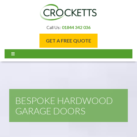
Call Us:
01844 342 036
GET A FREE QUOTE
BESPOKE HARDWOOD
GARAGE DOORS