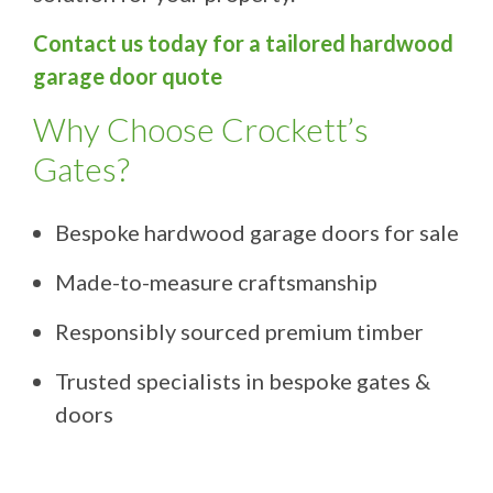
Contact us today for a tailored hardwood
garage door quote
Why Choose Crockett’s
Gates?
Bespoke hardwood garage doors for sale
Made-to-measure craftsmanship
Responsibly sourced premium timber
Trusted specialists in bespoke gates &
doors