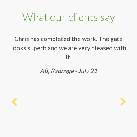
What our clients say
Chris has completed the work. The gate
looks superb and we are very pleased with
it.
AB, Radnage - July 21
Previous
Next