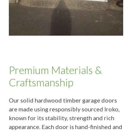
Premium Materials &
Craftsmanship
Our solid hardwood timber garage doors
are made using responsibly sourced Iroko,
known for its stability, strength and rich
appearance. Each door is hand-finished and