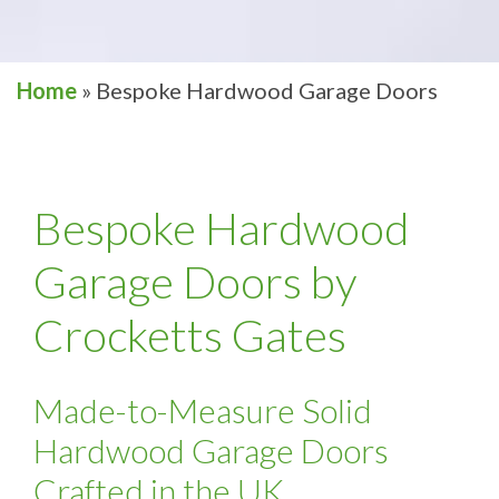
Home
»
Bespoke Hardwood Garage Doors
Bespoke Hardwood
Garage Doors by
Crocketts Gates
Made-to-Measure Solid
Hardwood Garage Doors
Crafted in the UK