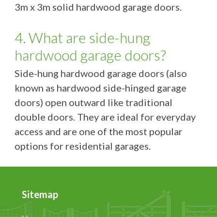
3m x 3m solid hardwood garage doors.
4. What are side-hung
hardwood garage doors?
Side-hung hardwood garage doors (also
known as hardwood side-hinged garage
doors) open outward like traditional
double doors. They are ideal for everyday
access and are one of the most popular
options for residential garages.
Sitemap