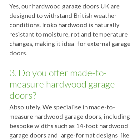
Yes, our hardwood garage doors UK are
designed to withstand British weather
conditions. Iroko hardwood is naturally
resistant to moisture, rot and temperature
changes, making it ideal for external garage
doors.
3. Do you offer made-to-
measure hardwood garage
doors?
Absolutely. We specialise in made-to-
measure hardwood garage doors, including
bespoke widths such as 14-foot hardwood
garage doors and large-format designs like