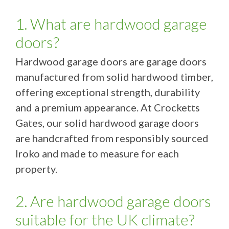
1. What are hardwood garage
doors?
Hardwood garage doors are garage doors
manufactured from solid hardwood timber,
offering exceptional strength, durability
and a premium appearance. At Crocketts
Gates, our solid hardwood garage doors
are handcrafted from responsibly sourced
Iroko and made to measure for each
property.
2. Are hardwood garage doors
suitable for the UK climate?