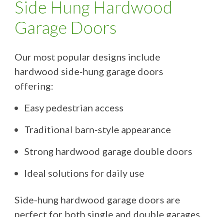
Side Hung Hardwood
Garage Doors
Our most popular designs include
hardwood side-hung garage doors
offering:
Easy pedestrian access
Traditional barn-style appearance
Strong hardwood garage double doors
Ideal solutions for daily use
Side-hung hardwood garage doors are
perfect for both single and double garages,