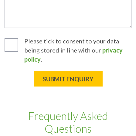
Please tick to consent to your data
being stored in line with our
privacy
policy
.
Frequently Asked
Questions