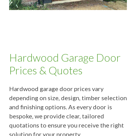
Hardwood Garage Door
Prices & Quotes
Hardwood garage door prices vary
depending on size, design, timber selection
and finishing options. As every door is
bespoke, we provide clear, tailored
quotations to ensure you receive the right
solution for your property.