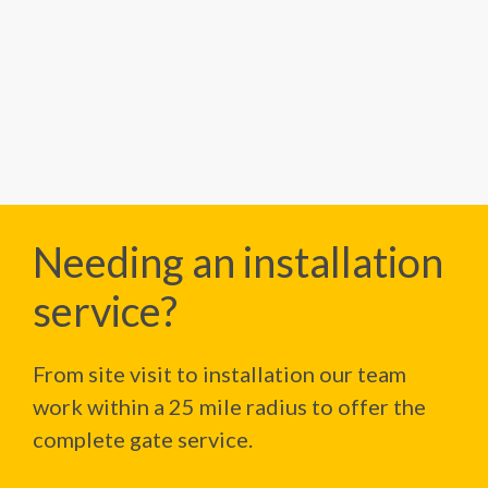
Needing an installation
service?
From site visit to installation our team
work within a 25 mile radius to offer the
complete gate service.