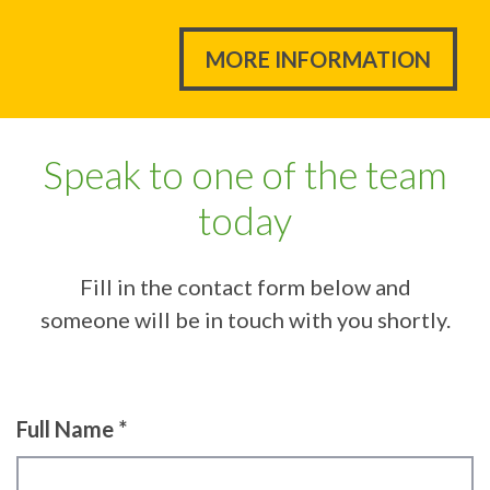
MORE INFORMATION
Speak to one of the team
today
Fill in the contact form below and
someone will be in touch with you shortly.
Full Name *