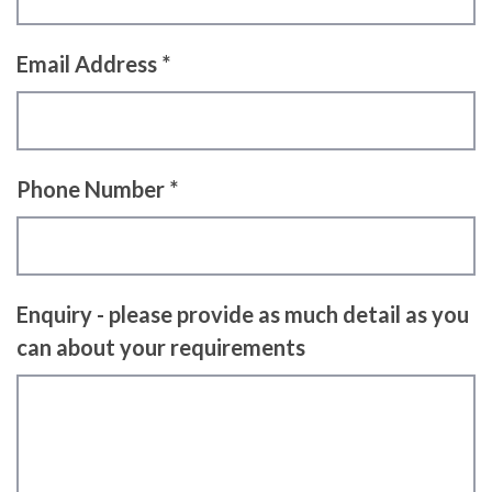
Email Address *
Phone Number *
Enquiry - please provide as much detail as you
can about your requirements