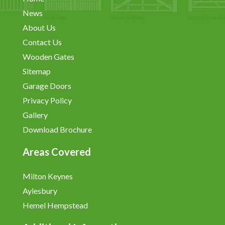
News
About Us
Contact Us
Wooden Gates
Sitemap
Garage Doors
Privacy Policy
Gallery
Download Brochure
Areas Covered
Milton Keynes
Aylesbury
Hemel Hempstead