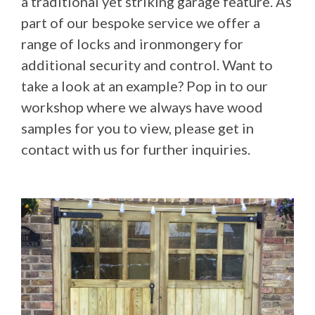
a traditional yet striking garage feature. As
part of our bespoke service we offer a
range of locks and ironmongery for
additional security and control. Want to
take a look at an example? Pop in to our
workshop where we always have wood
samples for you to view, please get in
contact with us for further inquiries.