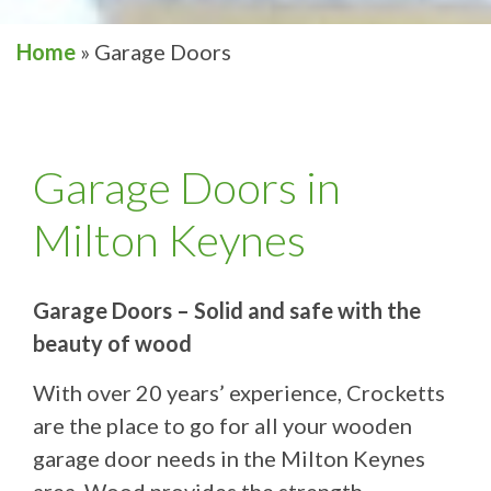
Home
»
Garage Doors
Garage Doors in
Milton Keynes
Garage Doors – Solid and safe with the
beauty of wood
With over 20 years’ experience, Crocketts
are the place to go for all your wooden
garage door needs in the Milton Keynes