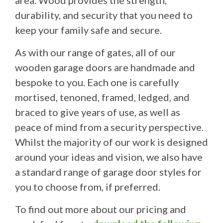
area. Wood provides the strength,
durability, and security that you need to
keep your family safe and secure.
As with our range of gates, all of our
wooden garage doors are handmade and
bespoke to you. Each one is carefully
mortised, tenoned, framed, ledged, and
braced to give years of use, as well as
peace of mind from a security perspective.
Whilst the majority of our work is designed
around your ideas and vision, we also have
a standard range of garage door styles for
you to choose from, if preferred.
To find out more about our pricing and