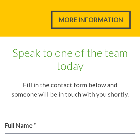
MORE INFORMATION
Speak to one of the team
today
Fill in the contact form below and
someone will be in touch with you shortly.
Full Name *