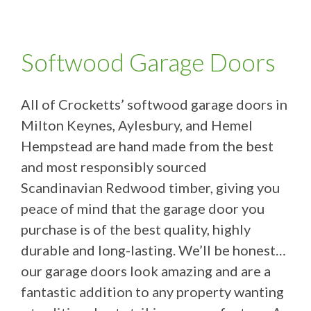
Softwood Garage Doors
All of Crocketts’ softwood garage doors in
Milton Keynes, Aylesbury, and Hemel
Hempstead are hand made from the best
and most responsibly sourced
Scandinavian Redwood timber, giving you
peace of mind that the garage door you
purchase is of the best quality, highly
durable and long-lasting. We’ll be honest…
our garage doors look amazing and are a
fantastic addition to any property wanting