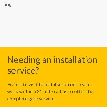
Needing an installation
service?
From site visit to installation our team
work within a 25 mile radius to offer the
complete gate service.