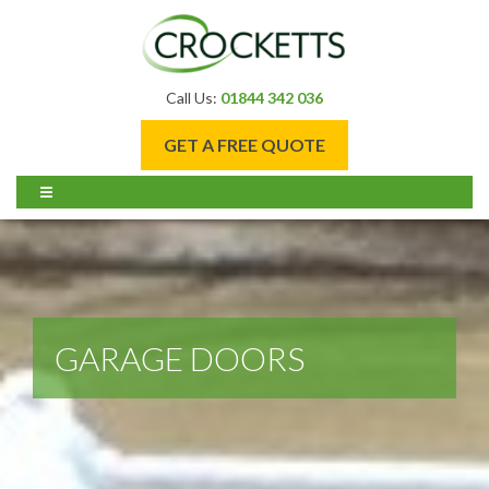
Call Us:
01844 342 036
GET A FREE QUOTE
GARAGE DOORS