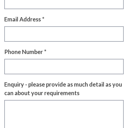
Email Address *
Phone Number *
Enquiry - please provide as much detail as you
can about your requirements