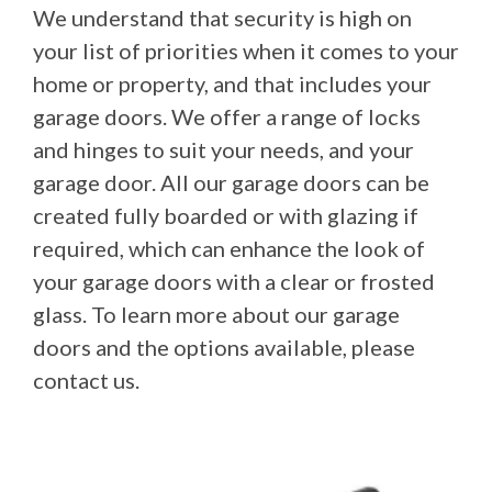
We understand that security is high on
your list of priorities when it comes to your
home or property, and that includes your
garage doors. We offer a range of locks
and hinges to suit your needs, and your
garage door. All our garage doors can be
created fully boarded or with glazing if
required, which can enhance the look of
your garage doors with a clear or frosted
glass. To learn more about our garage
doors and the options available, please
contact us.