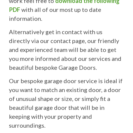
work feel free to
download the following
PDF
with all of our most up to date
information.
Alternatively get in contact with us
directly via our contact page, our friendly
and experienced team will be able to get
you more informed about our services and
beautiful bespoke Garage Doors.
Our bespoke garage door service is ideal if
you want to match an existing door, a door
of unusual shape or size, or simply fit a
beautiful garage door that will be in
keeping with your property and
surroundings.