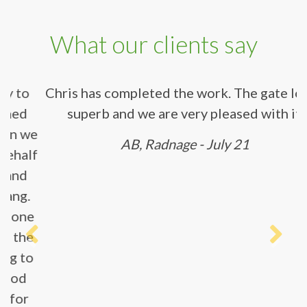
What our clients say
Chris has completed the work. The gate
looks superb and we are very pleased with
it.
AB, Radnage - July 21
Previous
Next