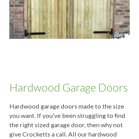
Hardwood Garage Doors
Hardwood garage doors made to the size
you want. If you’ve been struggling to find
the right sized garage door, then why not
give Crocketts a call. All our hardwood