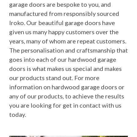
garage doors are bespoke to you, and
manufactured from responsibly sourced
Iroko. Our beautiful garage doors have
given us many happy customers over the
years, many of whom are repeat customers.
The personalisation and craftsmanship that
goes into each of our hardwood garage
doors is what makes us special and makes
our products stand out. For more
information on hardwood garage doors or
any of our products, to achieve the results
you are looking for get in contact with us
today.