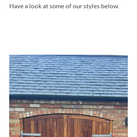
Have a look at some of our styles below.