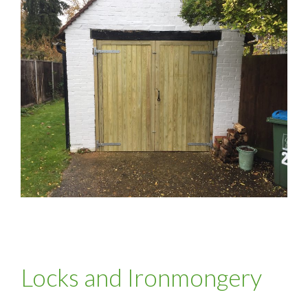
Locks and Ironmongery