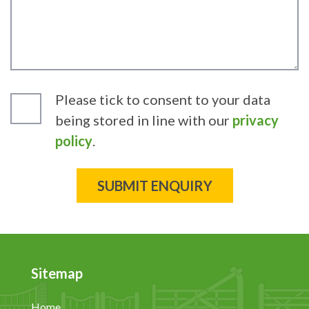
Please tick to consent to your data
being stored in line with our
privacy
policy
.
Sitemap
Home