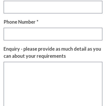
Phone Number *
Enquiry - please provide as much detail as you
can about your requirements