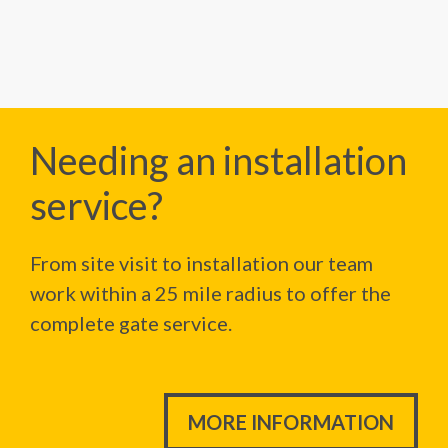
Needing an installation
service?
From site visit to installation our team
work within a 25 mile radius to offer the
complete gate service.
MORE INFORMATION