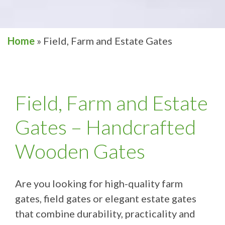
Home
»
Field, Farm and Estate Gates
Field, Farm and Estate
Gates – Handcrafted
Wooden Gates
Are you looking for high-quality farm
gates, field gates or elegant estate gates
that combine durability, practicality and