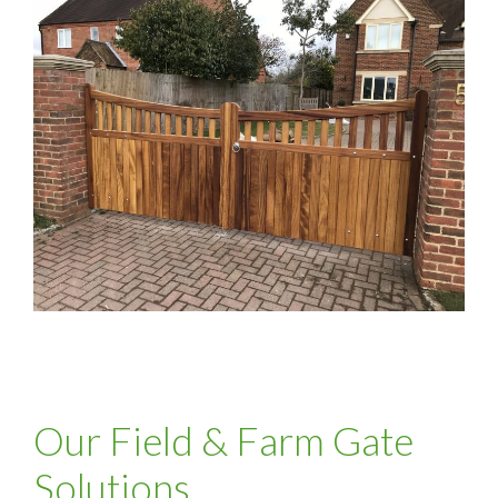
Our Field & Farm Gate
Solutions