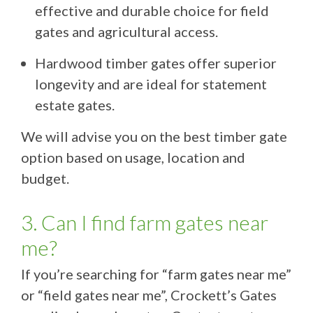
effective and durable choice for field
gates and agricultural access.
Hardwood timber gates offer superior
longevity and are ideal for statement
estate gates.
We will advise you on the best timber gate
option based on usage, location and
budget.
3. Can I find farm gates near
me?
If you’re searching for “farm gates near me”
or “field gates near me”, Crockett’s Gates