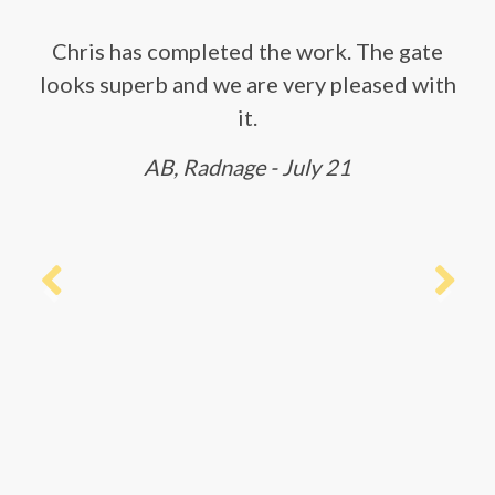
Chris has completed the work. The gate
looks superb and we are very pleased with
it.
AB, Radnage - July 21
Previous
Next