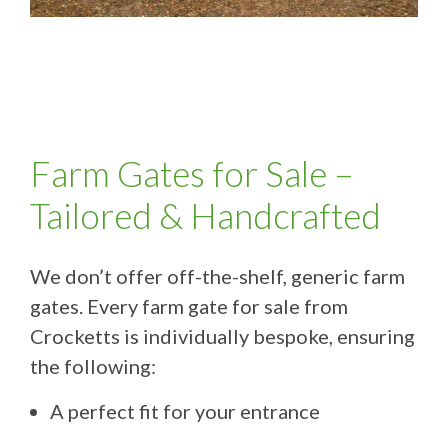
Farm Gates for Sale –
Tailored & Handcrafted
We don’t offer off-the-shelf, generic farm
gates. Every farm gate for sale from
Crocketts is individually bespoke, ensuring
the following:
A perfect fit for your entrance