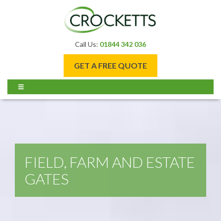
Call Us:
01844 342 036
GET A FREE QUOTE
FIELD, FARM AND ESTATE
GATES