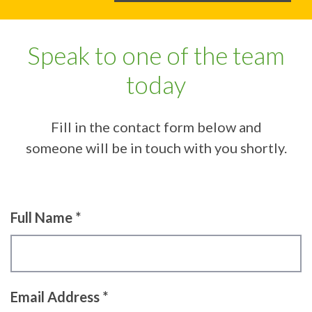
Speak to one of the team
today
Fill in the contact form below and
someone will be in touch with you shortly.
Full Name *
Email Address *