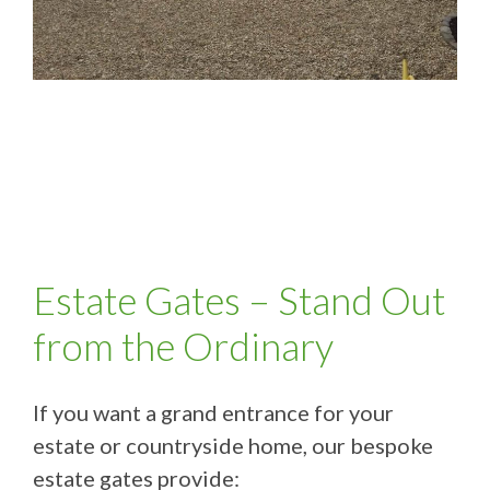
Estate Gates – Stand Out
from the Ordinary
If you want a grand entrance for your
estate or countryside home, our bespoke
estate gates provide: