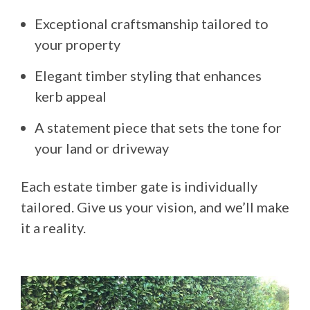
Exceptional craftsmanship tailored to
your property
Elegant timber styling that enhances
kerb appeal
A statement piece that sets the tone for
your land or driveway
Each estate timber gate is individually
tailored. Give us your vision, and we’ll make
it a reality.