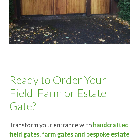
Ready to Order Your
Field, Farm or Estate
Gate?
Transform your entrance with
handcrafted
field gates, farm gates and bespoke estate