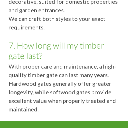
decorative, suited for domestic properties
and garden entrances.
We can craft both styles to your exact
requirements.
7. How long will my timber
gate last?
With proper care and maintenance, a high-
quality timber gate can last many years.
Hardwood gates generally offer greater
longevity, while softwood gates provide
excellent value when properly treated and
maintained.