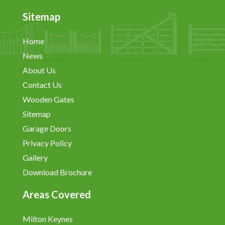
Sitemap
Home
News
About Us
Contact Us
Wooden Gates
Sitemap
Garage Doors
Privacy Policy
Gallery
Download Brochure
Areas Covered
Milton Keynes