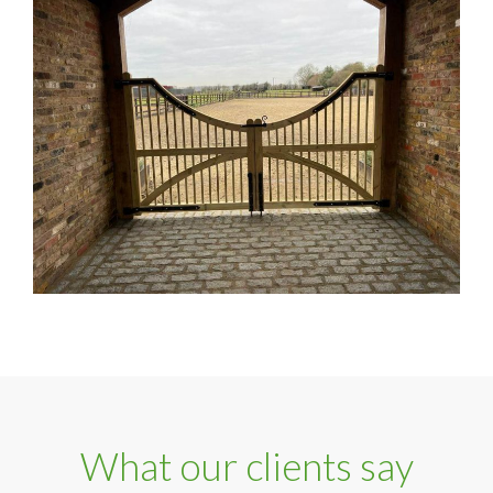
What our clients say