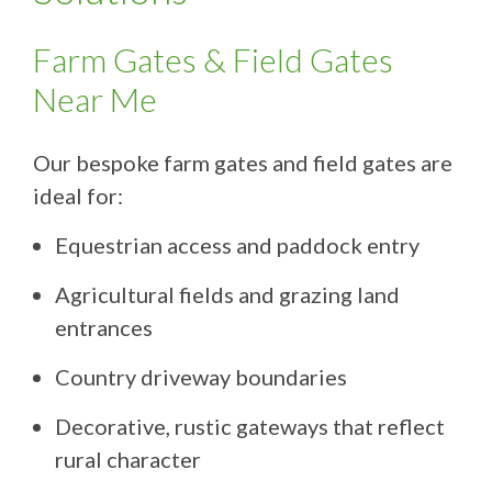
Farm Gates & Field Gates
Near Me
Our bespoke farm gates and field gates are
ideal for:
Equestrian access and paddock entry
Agricultural fields and grazing land
entrances
Country driveway boundaries
Decorative, rustic gateways that reflect
rural character