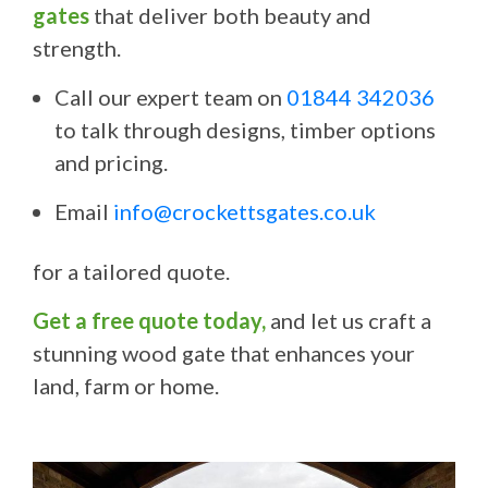
gates
that deliver both beauty and
strength.
Call our expert team on
01844 342036
to talk through designs, timber options
and pricing.
Email
info@crockettsgates.co.uk
for a tailored quote.
Get a free quote today,
and let us craft a
stunning wood gate that enhances your
land, farm or home.