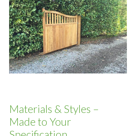
Materials & Styles –
Made to Your
Specification