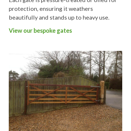
protection, ensuring it weathers
beautifully and stands up to heavy use.
View our bespoke gates