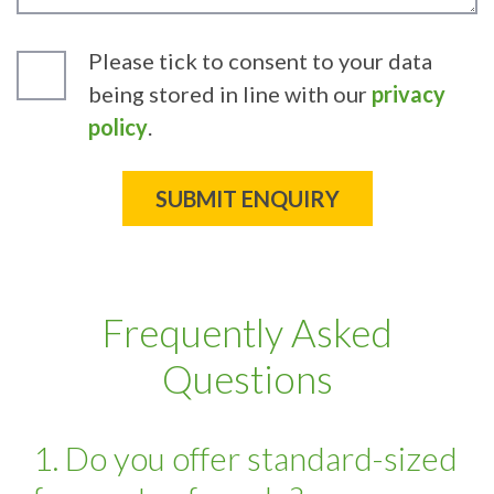
Please tick to consent to your data
being stored in line with our
privacy
policy
.
Frequently Asked
Questions
1. Do you offer standard-sized