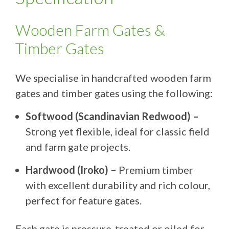
Wooden Farm Gates &
Timber Gates
We specialise in handcrafted wooden farm
gates and timber gates using the following:
Softwood (Scandinavian Redwood) –
Strong yet flexible, ideal for classic field
and farm gate projects.
Hardwood (Iroko) –
Premium timber
with excellent durability and rich colour,
perfect for feature gates.
Each gate is pressure-treated or oiled for