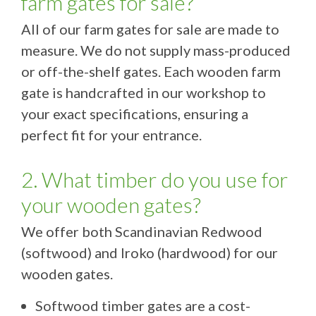
farm gates for sale?
All of our farm gates for sale are made to
measure. We do not supply mass-produced
or off-the-shelf gates. Each wooden farm
gate is handcrafted in our workshop to
your exact specifications, ensuring a
perfect fit for your entrance.
2. What timber do you use for
your wooden gates?
We offer both Scandinavian Redwood
(softwood) and Iroko (hardwood) for our
wooden gates.
Softwood timber gates are a cost-