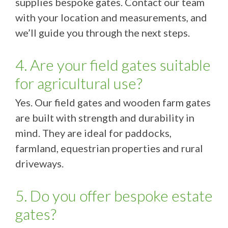
supplies bespoke gates. Contact our team
with your location and measurements, and
we’ll guide you through the next steps.
4. Are your field gates suitable
for agricultural use?
Yes. Our field gates and wooden farm gates
are built with strength and durability in
mind. They are ideal for paddocks,
farmland, equestrian properties and rural
driveways.
5. Do you offer bespoke estate
gates?