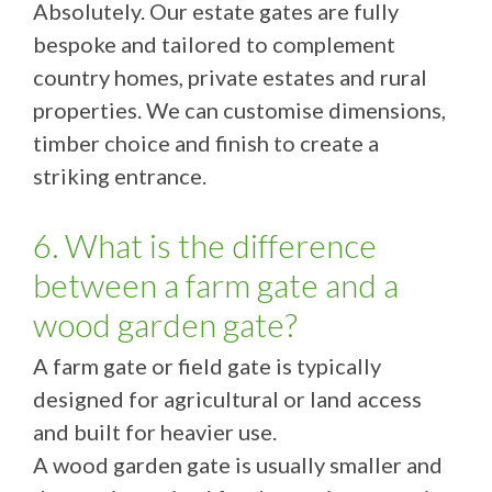
Absolutely. Our estate gates are fully
bespoke and tailored to complement
country homes, private estates and rural
properties. We can customise dimensions,
timber choice and finish to create a
striking entrance.
6. What is the difference
between a farm gate and a
wood garden gate?
A farm gate or field gate is typically
designed for agricultural or land access
and built for heavier use.
A wood garden gate is usually smaller and