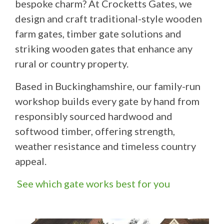
bespoke charm? At Crocketts Gates, we
design and craft traditional-style wooden
farm gates, timber gate solutions and
striking wooden gates that enhance any
rural or country property.
Based in Buckinghamshire, our family-run
workshop builds every gate by hand from
responsibly sourced hardwood and
softwood timber, offering strength,
weather resistance and timeless country
appeal.
See which gate works best for you