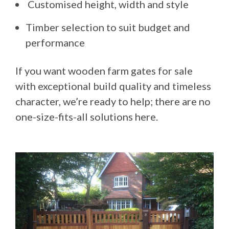
Customised height, width and style
Timber selection to suit budget and
performance
If you want wooden farm gates for sale
with exceptional build quality and timeless
character, we’re ready to help; there are no
one-size-fits-all solutions here.