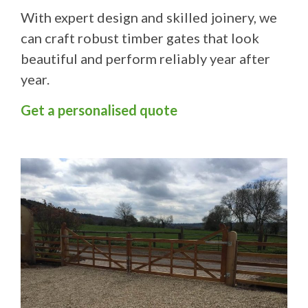
With expert design and skilled joinery, we
can craft robust timber gates that look
beautiful and perform reliably year after
year.
Get a personalised quote