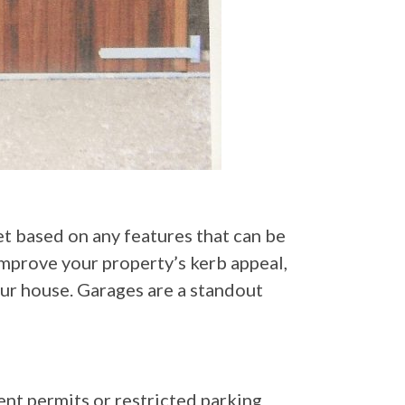
et based on any features that can be
improve your property’s kerb appeal,
your house. Garages are a standout
dent permits or restricted parking