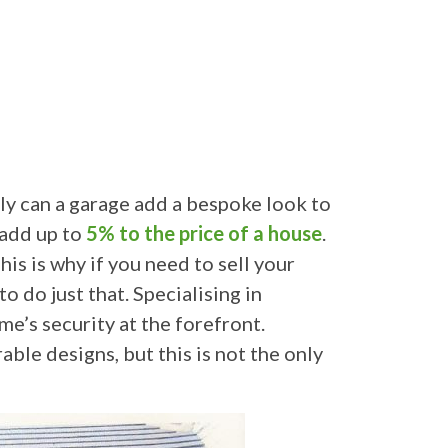
nly can a garage add a bespoke look to
 add up to
5% to the price of a house
.
s is why if you need to sell your
 do just that. Specialising in
e’s security at the forefront.
ble designs, but this is not the only