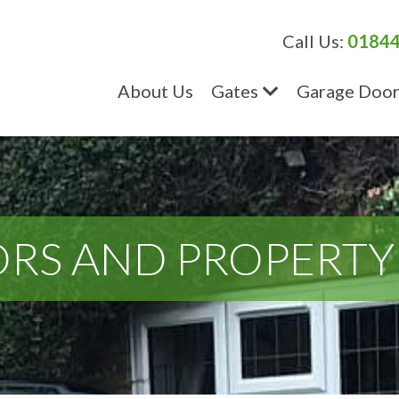
Call Us:
01844
About Us
Gates
Garage Door
RS AND PROPERTY