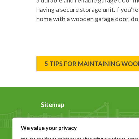
a durable and reliable garage door m
having a secure storage unit.If you’re
home with a wooden garage door, don
Post
5 TIPS FOR MAINTAINING WO
navigation
Sitemap
Home
News
We value your privacy
About Us
Contact Us
Wooden Gates
Sitemap
We use cookies to enhance your browsing experience, serve