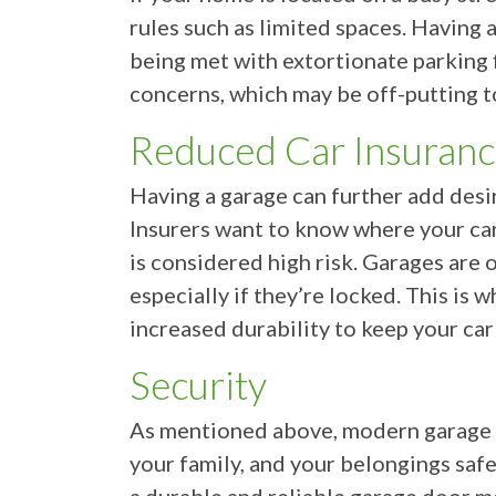
rules such as limited spaces. Having 
being met with extortionate parking 
concerns, which may be off-putting t
Reduced Car Insuran
Having a garage can further add desir
Insurers want to know where your car
is considered high risk. Garages are 
especially if they’re locked. This is 
increased durability to keep your car
Security
As mentioned above, modern garage do
your family, and your belongings safe