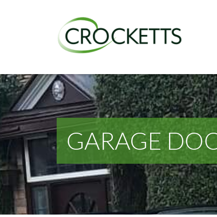
GARAGE DOO