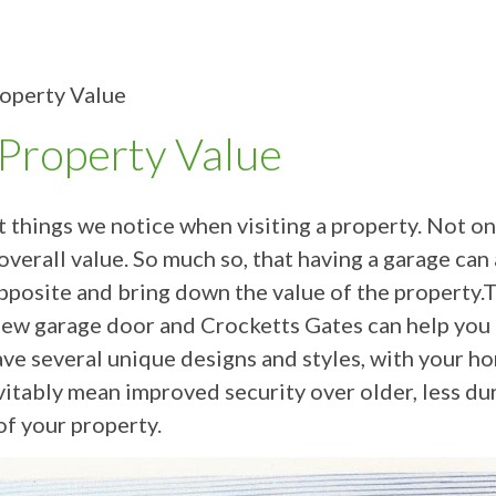
operty Value
Property Value
st things we notice when visiting a property. Not o
 overall value. So much so, that having a garage can
posite and bring down the value of the property.Thi
new garage door and Crocketts Gates can help you to
 several unique designs and styles, with your hom
vitably mean improved security over older, less dura
of your property.