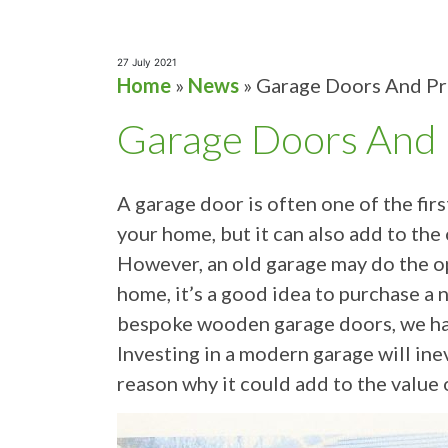
27 July 2021
Home
»
News
»
Garage Doors And Pr
Garage Doors And 
A garage door is often one of the fir
your home, but it can also add to the
However, an old garage may do the op
home, it’s a good idea to purchase a 
bespoke wooden garage doors, we have
Investing in a modern garage will ine
reason why it could add to the value 