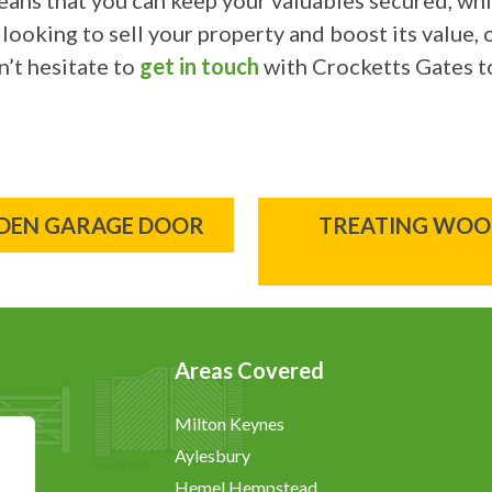
eans that you can keep your valuables secured, wh
 looking to sell your property and boost its value,
’t hesitate to
get in touch
with Crocketts Gates t
ODEN GARAGE DOOR
TREATING WOOD
Areas Covered
Milton Keynes
Aylesbury
Hemel Hempstead