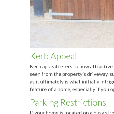
Kerb Appeal
Kerb appeal refers to how attractive
seen from the property’s driveway, su
as it ultimately is what initially int
feature of a home, especially if you 
Parking Restrictions
If your home is located on a busy str