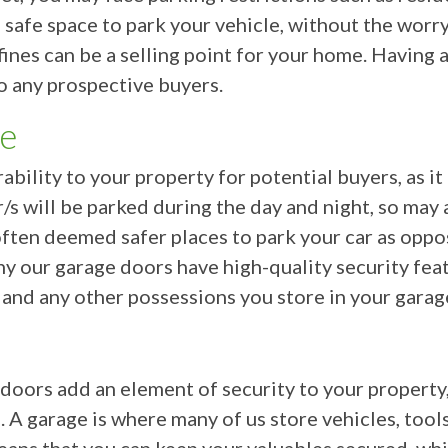
a safe space to park your vehicle, without the worr
fines can be a selling point for your home. Having
o any prospective buyers.
ce
ability to your property for potential buyers, as i
/s will be parked during the day and night, so may
often deemed safer places to park your car as oppo
why our garage doors have high-quality security fea
 and any other possessions you store in your garag
ors add an element of security to your property, 
. A garage is where many of us store vehicles, tool