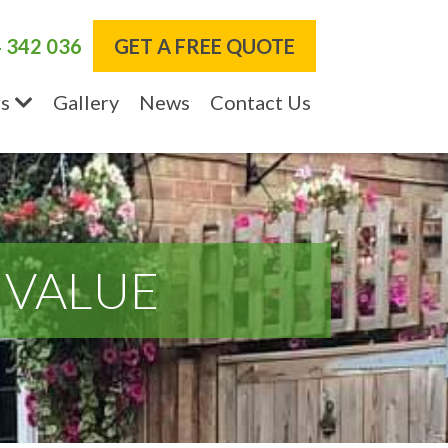
 342 036
GET A FREE QUOTE
s
Gallery
News
Contact Us
 VALUE