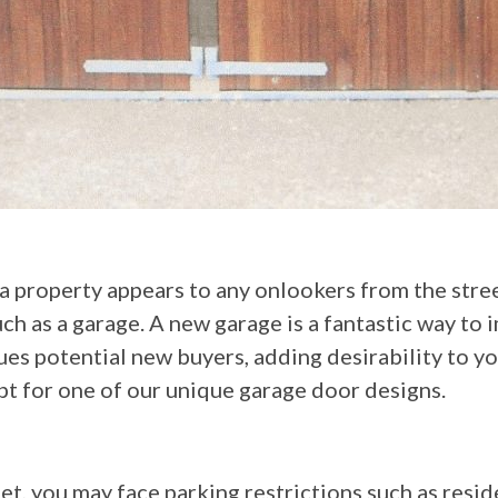
 a property appears to any onlookers from the stre
ch as a garage. A new garage is a fantastic way to 
rigues potential new buyers, adding desirability to 
opt for one of our unique garage door designs.
eet, you may face parking restrictions such as resi