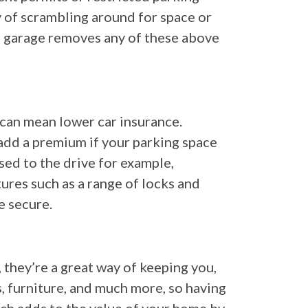
y of scrambling around for space or
 a garage removes any of these above
t can mean lower car insurance.
 add a premium if your parking space
sed to the drive for example,
tures such as a range of locks and
e secure.
they’re a great way of keeping you,
s, furniture, and much more, so having