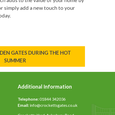
ich adds to the value of your home by
 or simply add a new touch to your
oday.
EN GATES DURING THE HOT
SUMMER
Additional Information
Telephone:
01844 342036
Email:
info@crockettsgates.co.uk