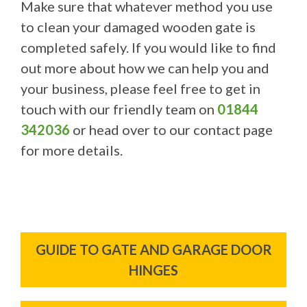
Make sure that whatever method you use
to clean your damaged wooden gate is
completed safely. If you would like to find
out more about how we can help you and
your business, please feel free to get in
touch with our friendly team on
01844
342036
or head over to our contact page
for more details.
Post
GUIDE TO GATE AND GARAGE DOOR
navigation
HINGES