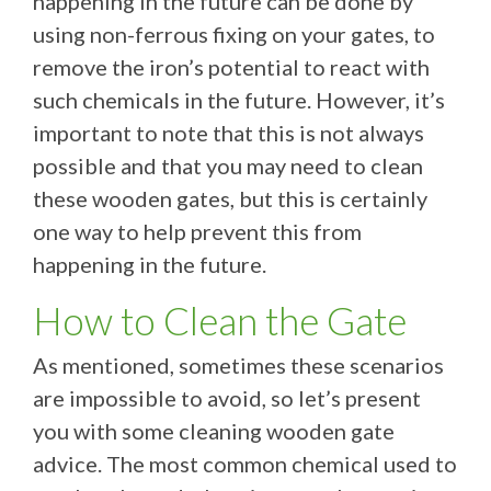
happening in the future can be done by
using non-ferrous fixing on your gates, to
remove the iron’s potential to react with
such chemicals in the future. However, it’s
important to note that this is not always
possible and that you may need to clean
these wooden gates, but this is certainly
one way to help prevent this from
happening in the future.
How to Clean the Gate
As mentioned, sometimes these scenarios
are impossible to avoid, so let’s present
you with some cleaning wooden gate
advice. The most common chemical used to