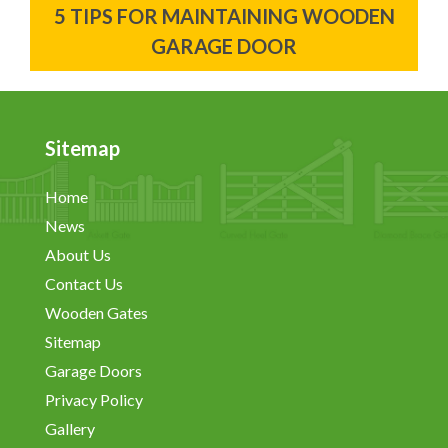
5 TIPS FOR MAINTAINING WOODEN
GARAGE DOOR
Sitemap
Home
News
About Us
Contact Us
Wooden Gates
Sitemap
Garage Doors
Privacy Policy
Gallery