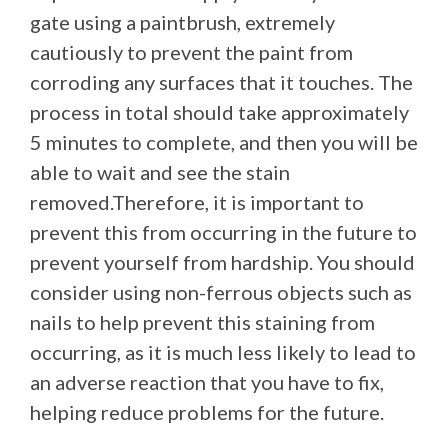
gate using a paintbrush, extremely
cautiously to prevent the paint from
corroding any surfaces that it touches. The
process in total should take approximately
5 minutes to complete, and then you will be
able to wait and see the stain
removed.Therefore, it is important to
prevent this from occurring in the future to
prevent yourself from hardship. You should
consider using non-ferrous objects such as
nails to help prevent this staining from
occurring, as it is much less likely to lead to
an adverse reaction that you have to fix,
helping reduce problems for the future.