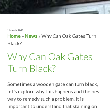
1 March 2021
Home
»
News
»
Why Can Oak Gates Turn
Black?
Why Can Oak Gates
Turn Black?
Sometimes a wooden gate can turn black,
let’s explore why this happens and the best
way to remedy such a problem. It is
important to understand that staining on