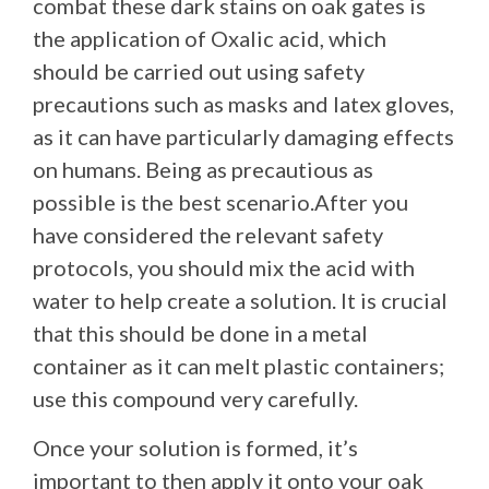
combat these dark stains on oak gates is
the application of Oxalic acid, which
should be carried out using safety
precautions such as masks and latex gloves,
as it can have particularly damaging effects
on humans. Being as precautious as
possible is the best scenario.After you
have considered the relevant safety
protocols, you should mix the acid with
water to help create a solution. It is crucial
that this should be done in a metal
container as it can melt plastic containers;
use this compound very carefully.
Once your solution is formed, it’s
important to then apply it onto your oak