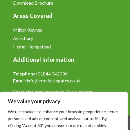
Download Brochure
Areas Covered
Milton Keynes
Aylesbury
Hemel Hempstead
Additional Information
Telephone:
01844 342036
Email:
info@crockettsgates.co.uk
Crocketts Yard, Aylesbury Road, Askett,
Buckinghamshire, HP27 9LY.
We value your privacy
We use cookies to enhance your browsing experience, serve
personalised ads or content, and analyse our traffic. By
clicking "Accept All", you consent to our use of cookies.