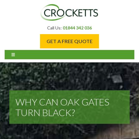
Call Us:
01844 342 036
GET A FREE QUOTE
WHY CAN OAK GATES
TURN BLACK?