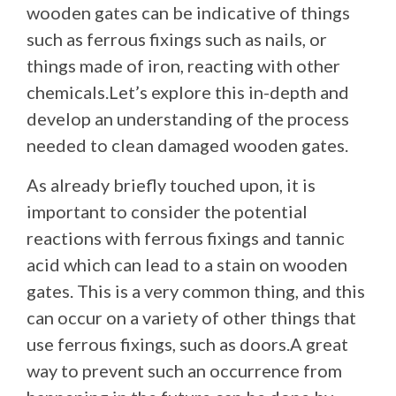
wooden gates can be indicative of things
such as ferrous fixings such as nails, or
things made of iron, reacting with other
chemicals.Let’s explore this in-depth and
develop an understanding of the process
needed to clean damaged wooden gates.
As already briefly touched upon, it is
important to consider the potential
reactions with ferrous fixings and tannic
acid which can lead to a stain on wooden
gates. This is a very common thing, and this
can occur on a variety of other things that
use ferrous fixings, such as doors.A great
way to prevent such an occurrence from