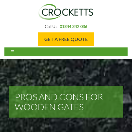
Call Us:
01844 342 036
GET A FREE QUOTE
PROS AND CONS FOR
WOODEN GATES