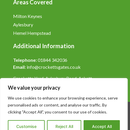
Areas Covered
Milton Keynes
Aylesbury
Hemel Hempstead
Additional Information
Telephone:
01844 342036
Email:
info@crockettsgates.co.uk
Crocketts Yard, Aylesbury Road, Askett,
Buckinghamshire, HP27 9LY.
We value your privacy
We use cookies to enhance your browsing experience, serve
personalised ads or content, and analyse our traffic. By
clicking "Accept All", you consent to our use of cookies.
© 2026 Crocketts Gates
Customise
Reject All
Accept All