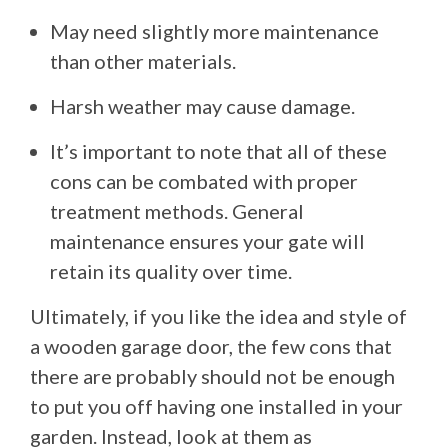
May need slightly more maintenance
than other materials.
Harsh weather may cause damage.
It’s important to note that all of these
cons can be combated with proper
treatment methods. General
maintenance ensures your gate will
retain its quality over time.
Ultimately, if you like the idea and style of
a wooden garage door, the few cons that
there are probably should not be enough
to put you off having one installed in your
garden. Instead, look at them as