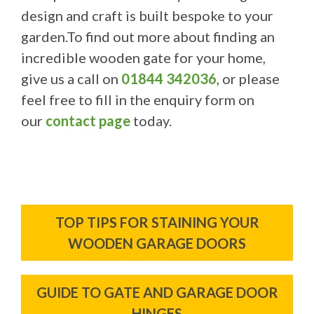
design and craft is built bespoke to your
garden.To find out more about finding an
incredible wooden gate for your home,
give us a call on
01844 342036
, or please
feel free to fill in the enquiry form on
our
contact page
today.
Post
TOP TIPS FOR STAINING YOUR
navigation
WOODEN GARAGE DOORS
GUIDE TO GATE AND GARAGE DOOR
HINGES