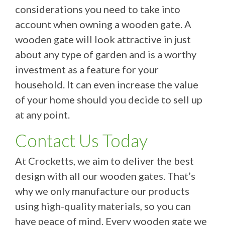
considerations you need to take into
account when owning a wooden gate. A
wooden gate will look attractive in just
about any type of garden and is a worthy
investment as a feature for your
household. It can even increase the value
of your home should you decide to sell up
at any point.
Contact Us Today
At Crocketts, we aim to deliver the best
design with all our wooden gates. That’s
why we only manufacture our products
using high-quality materials, so you can
have peace of mind. Every wooden gate we