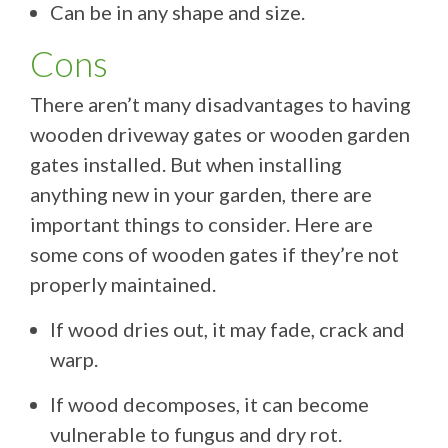
Can be in any shape and size.
Cons
There aren’t many disadvantages to having
wooden driveway gates or wooden garden
gates installed. But when installing
anything new in your garden, there are
important things to consider. Here are
some cons of wooden gates if they’re not
properly maintained.
If wood dries out, it may fade, crack and
warp.
If wood decomposes, it can become
vulnerable to fungus and dry rot.