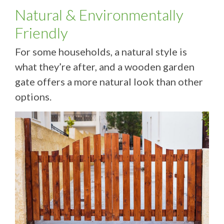
Natural & Environmentally
Friendly
For some households, a natural style is
what they’re after, and a wooden garden
gate offers a more natural look than other
options.