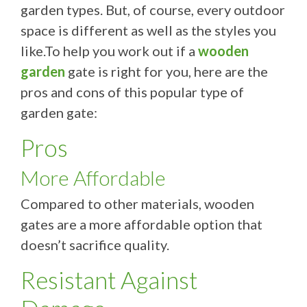
garden types. But, of course, every outdoor
space is different as well as the styles you
like.To help you work out if a
wooden
garden
gate is right for you, here are the
pros and cons of this popular type of
garden gate:
Pros
More Affordable
Compared to other materials, wooden
gates are a more affordable option that
doesn’t sacrifice quality.
Resistant Against