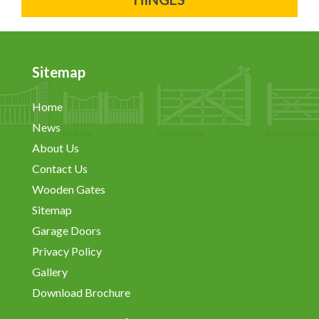
Sitemap
Home
News
About Us
Contact Us
Wooden Gates
Sitemap
Garage Doors
Privacy Policy
Gallery
Download Brochure