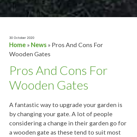
30 October 2020
Home
»
News
»
Pros And Cons For
Wooden Gates
Pros And Cons For
Wooden Gates
A fantastic way to upgrade your garden is
by changing your gate. A lot of people
considering a change in their garden go for
a wooden gate as these tend to suit most