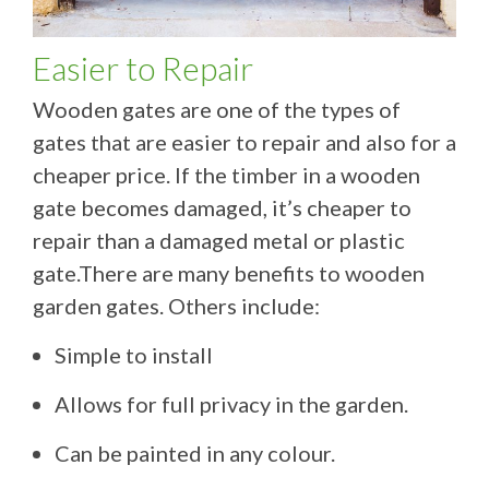
Easier to Repair
Wooden gates are one of the types of
gates that are easier to repair and also for a
cheaper price. If the timber in a wooden
gate becomes damaged, it’s cheaper to
repair than a damaged metal or plastic
gate.There are many benefits to wooden
garden gates. Others include:
Simple to install
Allows for full privacy in the garden.
Can be painted in any colour.