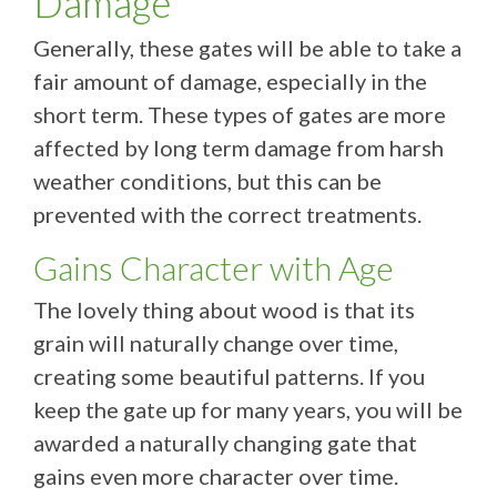
Damage
Generally, these gates will be able to take a
fair amount of damage, especially in the
short term. These types of gates are more
affected by long term damage from harsh
weather conditions, but this can be
prevented with the correct treatments.
Gains Character with Age
The lovely thing about wood is that its
grain will naturally change over time,
creating some beautiful patterns. If you
keep the gate up for many years, you will be
awarded a naturally changing gate that
gains even more character over time.