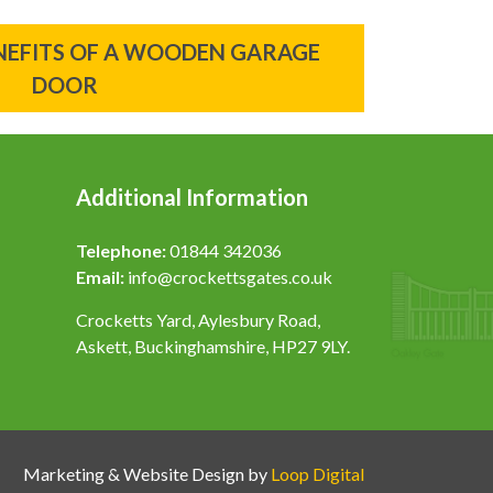
ENEFITS OF A WOODEN GARAGE
DOOR
Additional Information
Telephone:
01844 342036
Email:
info@crockettsgates.co.uk
Crocketts Yard, Aylesbury Road,
Askett, Buckinghamshire, HP27 9LY.
Marketing & Website Design by
Loop Digital