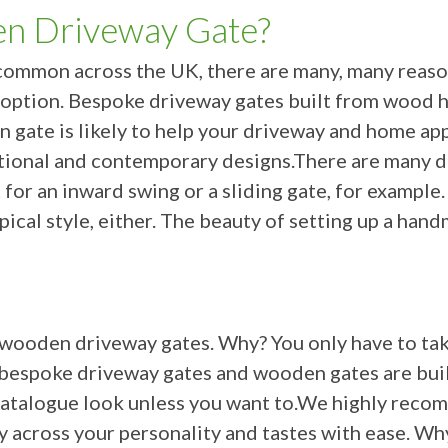
n Driveway Gate?
ly common across the UK, there are many, many rea
option. Bespoke driveway gates built from wood ha
n gate is likely to help your driveway and home a
itional and contemporary designs.There are many d
 for an inward swing or a sliding gate, for example
pical style, either. The beauty of setting up a han
 wooden driveway gates. Why? You only have to take
ur bespoke driveway gates and wooden gates are bui
or catalogue look unless you want to.We highly re
ry across your personality and tastes with ease. W