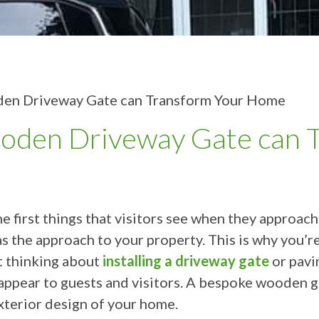
en Driveway Gate can Transform Your Home
den Driveway Gate can T
the first things that visitors see when they approa
as the approach to your property. This is why you’r
t thinking about
installing a driveway gate
or pavi
appear to guests and visitors. A bespoke wooden ga
xterior design of your home.