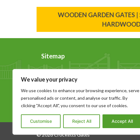
Post
WOODEN GARDEN GATES |
navigation
HARDWOO
Sitemap
Home
News
We value your privacy
About Us
Contact Us
Wooden Gates
Sitemap
We use cookies to enhance your browsing experience, serve
personalised ads or content, and analyse our traffic. By
Garage Doors
Privacy Policy
clicking "Accept All", you consent to our use of cookies.
Gallery
Download Bro
Customise
Reject All
Accept All
© 2026 Crocketts Gates