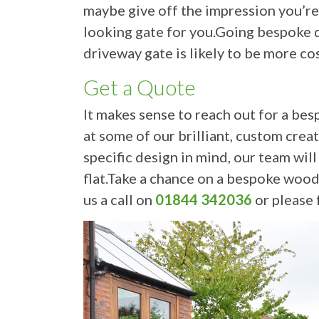
maybe give off the impression you’re l
looking gate for you.Going bespoke d
driveway gate is likely to be more co
Get a Quote
It makes sense to reach out for a bes
at some of our brilliant, custom crea
specific design in mind, our team wil
flat.Take a chance on a bespoke wood
us a call on
01844 342036
or please f