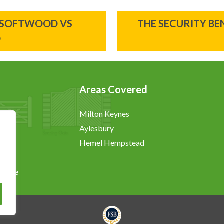
 SOFTWOOD VS
THE SECURITY B
D
Areas Covered
Milton Keynes
Aylesbury
Hemel Hempstead
chure