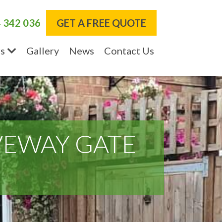
 342 036
GET A FREE QUOTE
s
Gallery
News
Contact Us
VEWAY GATE