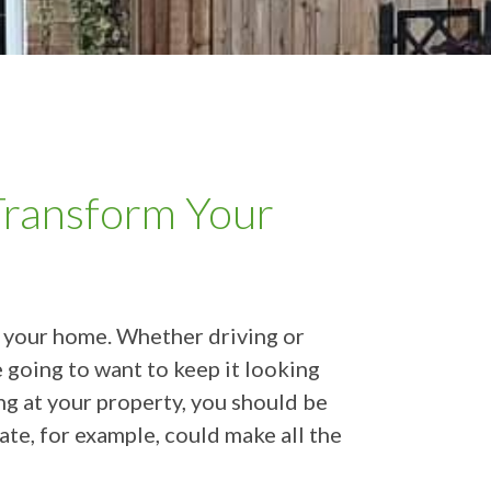
ransform Your
ch your home. Whether driving or
e going to want to keep it looking
ng at your property, you should be
te, for example, could make all the