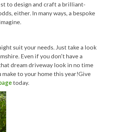
t to design and craft a brilliant-
dds, either. In many ways, a bespoke
 imagine.
ght suit your needs. Just take a look
mshire. Even if you don’t have a
t that dream driveway look in no time
u make to your home this year!Give
page
today.