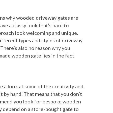
sons why wooded driveway gates are
ve a classy look that’s hard to
pproach look welcoming and unique.
ifferent types and styles of driveway
. There’s also no reason why you
dmade wooden gate lies in the fact
 a look at some of the creativity and
lt by hand. That means that you don’t
commend you look for bespoke wooden
hy depend on a store-bought gate to