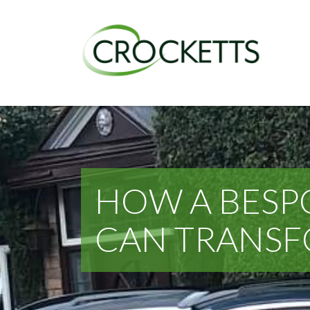
HOW A BESP
CAN TRANS