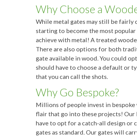
Why Choose a Woode
While metal gates may still be fair
starting to become the most popular 
achieve with metal! A treated woode
There are also options for both trad
gate available in wood. You could opt
should have to choose a default or ty
that you can call the shots.
Why Go Bespoke?
Millions of people invest in bespoke
flair that go into these projects! O
have to opt for a catch-all design 
gates as standard. Our gates will car