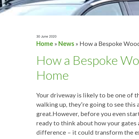
30 June 2020
Home
»
News
»
How a Bespoke Wood
How a Bespoke Woo
Home
Your driveway is likely to be one of 
walking up, they’re going to see this 
great.However, before you even star
ready to think about how your gates 
difference – it could transform the e