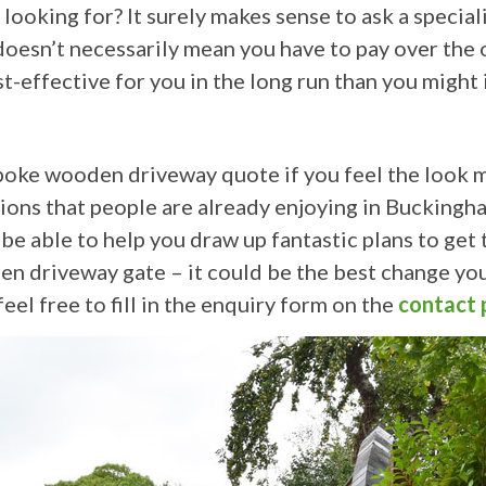
ooking for? It surely makes sense to ask a specialis
oesn’t necessarily mean you have to pay over the o
st-effective for you in the long run than you might
poke wooden driveway quote if you feel the look mi
tions that people are already enjoying in Buckingha
l be able to help you draw up fantastic plans to ge
en driveway gate – it could be the best change yo
eel free to fill in the enquiry form on the
contact 