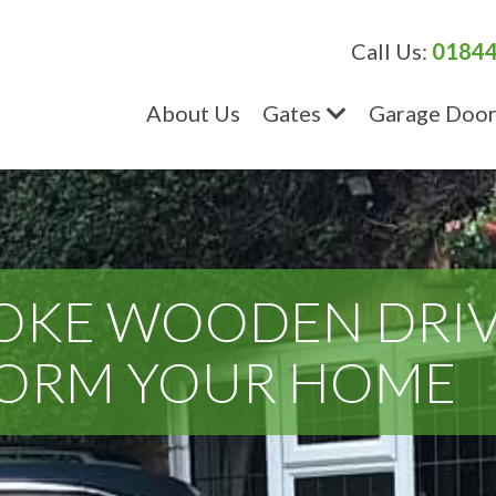
Call Us:
01844
About Us
Gates
Garage Door
OKE WOODEN DRI
FORM YOUR HOME