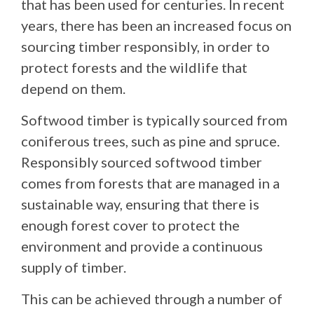
that has been used for centuries. In recent
years, there has been an increased focus on
sourcing timber responsibly, in order to
protect forests and the wildlife that
depend on them.
Softwood timber is typically sourced from
coniferous trees, such as pine and spruce.
Responsibly sourced softwood timber
comes from forests that are managed in a
sustainable way, ensuring that there is
enough forest cover to protect the
environment and provide a continuous
supply of timber.
This can be achieved through a number of